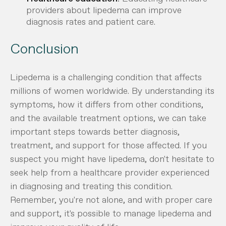
providers about lipedema can improve
diagnosis rates and patient care.
Conclusion
Lipedema is a challenging condition that affects
millions of women worldwide. By understanding its
symptoms, how it differs from other conditions,
and the available treatment options, we can take
important steps towards better diagnosis,
treatment, and support for those affected. If you
suspect you might have lipedema, don't hesitate to
seek help from a healthcare provider experienced
in diagnosing and treating this condition.
Remember, you're not alone, and with proper care
and support, it's possible to manage lipedema and