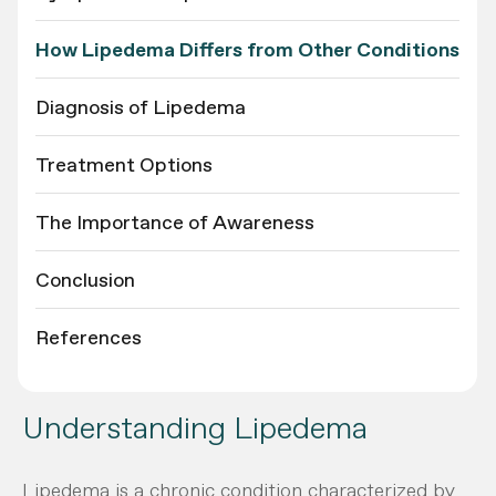
How Lipedema Differs from Other Conditions
Diagnosis of Lipedema
Treatment Options
The Importance of Awareness
Conclusion
References
Understanding Lipedema
Lipedema is a chronic condition characterized by