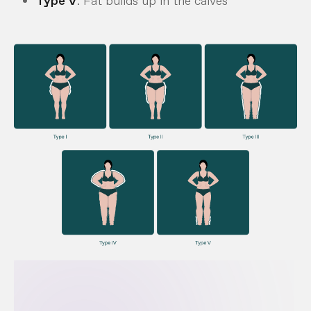
Type V
: Fat builds up in the calves