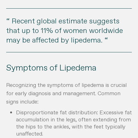
“ Recent global estimate suggests
that up to 11% of women worldwide
may be affected by lipedema. “
Symptoms of Lipedema
Recognizing the symptoms of lipedema is crucial
for early diagnosis and management. Common
signs include:
Disproportionate fat distribution: Excessive fat
accumulation in the legs, often extending from
the hips to the ankles, with the feet typically
unaffected.