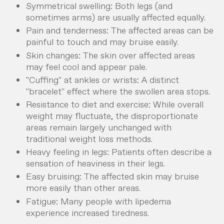
Symmetrical swelling: Both legs (and
sometimes arms) are usually affected equally.
Pain and tenderness: The affected areas can be
painful to touch and may bruise easily.
Skin changes: The skin over affected areas
may feel cool and appear pale.
"Cuffing" at ankles or wrists: A distinct
"bracelet" effect where the swollen area stops.
Resistance to diet and exercise: While overall
weight may fluctuate, the disproportionate
areas remain largely unchanged with
traditional weight loss methods.
Heavy feeling in legs: Patients often describe a
sensation of heaviness in their legs.
Easy bruising: The affected skin may bruise
more easily than other areas.
Fatigue: Many people with lipedema
experience increased tiredness.