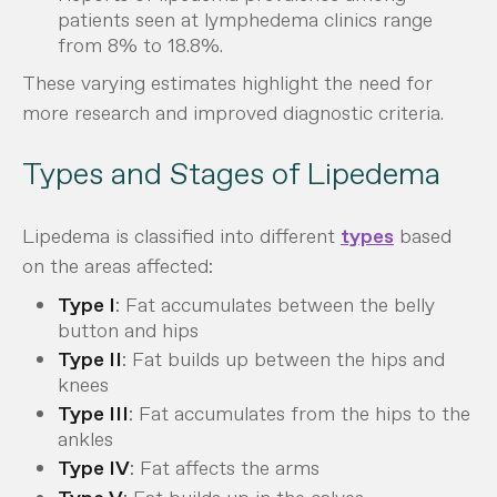
patients seen at lymphedema clinics range
from 8% to 18.8%.
These varying estimates highlight the need for
more research and improved diagnostic criteria.
Types and Stages of Lipedema
Lipedema is classified into different
types
based
on the areas affected:
Type I
: Fat accumulates between the belly
button and hips
Type II
: Fat builds up between the hips and
knees
Type III
: Fat accumulates from the hips to the
ankles
Type IV
: Fat affects the arms