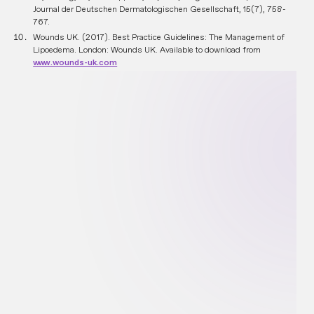
Journal der Deutschen Dermatologischen Gesellschaft, 15(7), 758-
767.
Wounds UK. (2017). Best Practice Guidelines: The Management of
Lipoedema. London: Wounds UK. Available to download from
www.wounds-uk.com