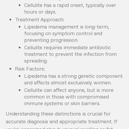
Cellulite has a rapid onset, typically over
hours or days.
Treatment Approach:
Lipedema management is long-term,
focusing on symptom control and
preventing progression.
Cellulite requires immediate antibiotic
treatment to prevent the infection from
spreading.
Risk Factors:
Lipedema has a strong genetic component
and affects almost exclusively women.
Cellulite can affect anyone, but is more
common in those with compromised
immune systems or skin barriers.
Understanding these distinctions is crucial for
accurate diagnosis and appropriate treatment. If