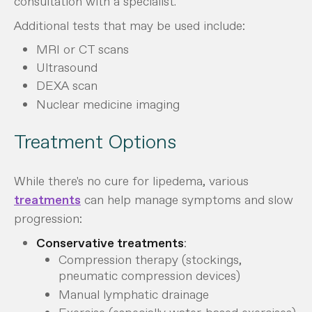
consultation with a specialist.
Additional tests that may be used include:
MRI or CT scans
Ultrasound
DEXA scan
Nuclear medicine imaging
Treatment Options
While there's no cure for lipedema, various
treatments
can help manage symptoms and slow
progression:
Conservative treatments
:
Compression therapy (stockings,
pneumatic compression devices)
Manual lymphatic drainage