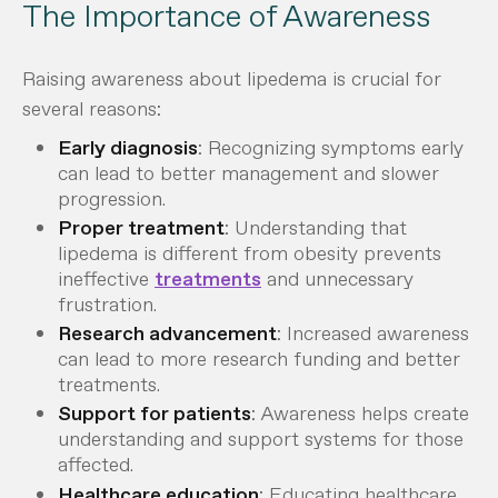
The Importance of Awareness
Raising awareness about lipedema is crucial for
several reasons:
Early diagnosis
: Recognizing symptoms early
can lead to better management and slower
progression.
Proper treatment
: Understanding that
lipedema is different from obesity prevents
ineffective
treatments
and unnecessary
frustration.
Research advancement
: Increased awareness
can lead to more research funding and better
treatments.
Support for patients
: Awareness helps create
understanding and support systems for those
affected.
Healthcare education
: Educating healthcare