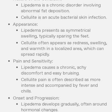
Lipedema is a chronic disorder involving
abnormal fat deposition.
Cellulite is an acute bacterial skin infection.
Appearance:
Lipedema presents as symmetrical
swelling, typically sparing the feet.
Cellulite often appears as redness, swelling,
and warmth in a localized area, which can
spread rapidly.
Pain and Sensitivity:
Lipedema causes a chronic, achy
discomfort and easy bruising.
Cellulite pain is often described as more
intense and accompanied by fever and
chills.
Onset and Progression:
Lipedema develops gradually, often around
hormonal changes.