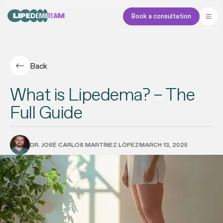
Book a consultation
Back
What is Lipedema? – The
Full Guide
DR. JOSÉ CARLOS MARTÍNEZ LÓPEZ
MARCH 13, 2025