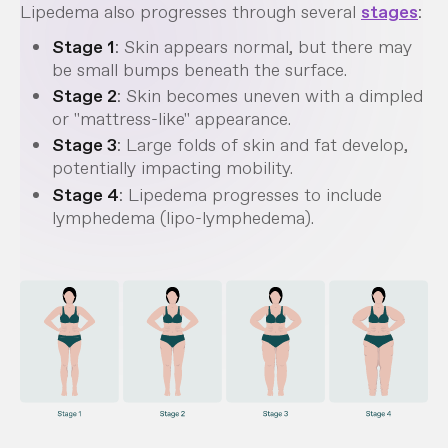
Lipedema also progresses through several
stages
:
Stage 1
: Skin appears normal, but there may
be small bumps beneath the surface.
Stage 2
: Skin becomes uneven with a dimpled
or "mattress-like" appearance.
Stage 3
: Large folds of skin and fat develop,
potentially impacting mobility.
Stage 4
: Lipedema progresses to include
lymphedema (lipo-lymphedema).