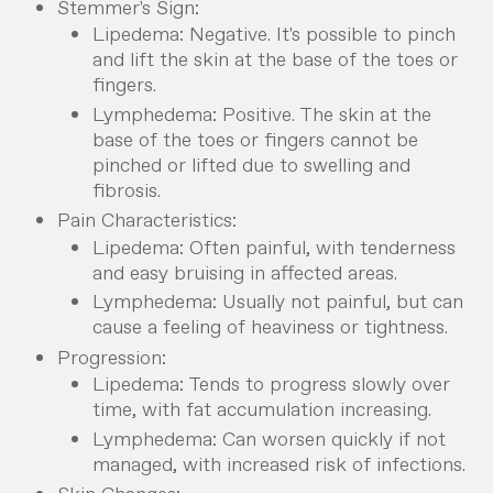
Stemmer's Sign:
Lipedema: Negative. It's possible to pinch
and lift the skin at the base of the toes or
fingers.
Lymphedema: Positive. The skin at the
base of the toes or fingers cannot be
pinched or lifted due to swelling and
fibrosis.
Pain Characteristics:
Lipedema: Often painful, with tenderness
and easy bruising in affected areas.
Lymphedema: Usually not painful, but can
cause a feeling of heaviness or tightness.
Progression:
Lipedema: Tends to progress slowly over
time, with fat accumulation increasing.
Lymphedema: Can worsen quickly if not
managed, with increased risk of infections.