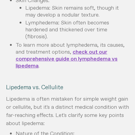
Skin Changes:
Lipedema: Skin remains soft, though it
may develop a nodular texture.
Lymphedema: Skin often becomes
hardened and thickened over time
(fibrosis).
To learn more about lymphedema, its causes,
and treatment options,
check out our
comprehensive guide on lymphedema vs
lipedema
.
Lipedema vs. Cellulite
Lipedema is often mistaken for simple weight gain
or cellulite, but it's a distinct medical condition with
far-reaching effects. Let's clarify some key points
about lipedema:
Nature of the Condition: