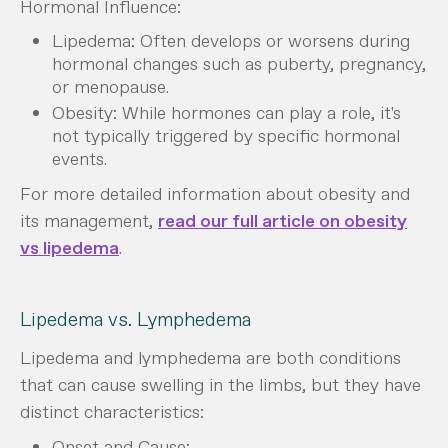
Hormonal Influence:
Lipedema: Often develops or worsens during
hormonal changes such as puberty, pregnancy,
or menopause.
Obesity: While hormones can play a role, it's
not typically triggered by specific hormonal
events.
For more detailed information about obesity and
its management,
read our full article on obesity
vs lipedema
.
Lipedema vs. Lymphedema
Lipedema and lymphedema are both conditions
that can cause swelling in the limbs, but they have
distinct characteristics:
Onset and Cause: