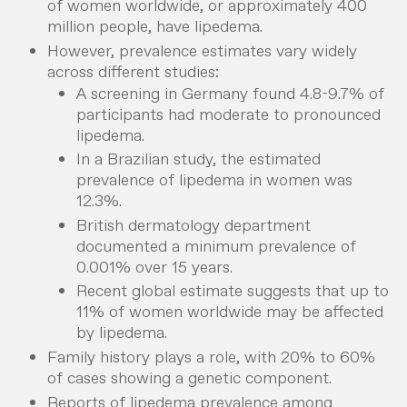
of women worldwide, or approximately 400
million people, have lipedema.
However, prevalence estimates vary widely
across different studies:
A screening in Germany found 4.8-9.7% of
participants had moderate to pronounced
lipedema.
In a Brazilian study, the estimated
prevalence of lipedema in women was
12.3%.
British dermatology department
documented a minimum prevalence of
0.001% over 15 years.
Recent global estimate suggests that up to
11% of women worldwide may be affected
by lipedema.
Family history plays a role, with 20% to 60%
of cases showing a genetic component.
Reports of lipedema prevalence among