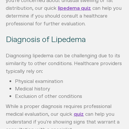
you're concerned about unusual swelling or fat
distribution, our quick
lipedema quiz
can help you
determine if you should consult a healthcare
professional for further evaluation.
Diagnosis of Lipedema
Diagnosing lipedema can be challenging due to its
similarity to other conditions. Healthcare providers
typically rely on:
Physical examination
Medical history
Exclusion of other conditions
While a proper diagnosis requires professional
medical evaluation, our quick
quiz
can help you
understand if you're showing signs that warrant a