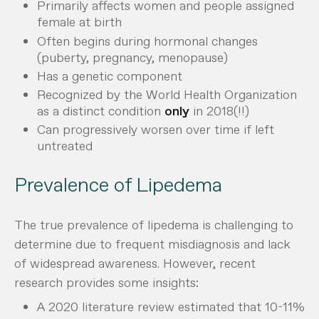
Primarily affects women and people assigned
female at birth
Often begins during hormonal changes
(puberty, pregnancy, menopause)
Has a genetic component
Recognized by the World Health Organization
as a distinct condition
only
in 2018(!!)
Can progressively worsen over time if left
untreated
Prevalence of Lipedema
The true prevalence of lipedema is challenging to
determine due to frequent misdiagnosis and lack
of widespread awareness. However, recent
research provides some insights:
A 2020 literature review estimated that 10-11%