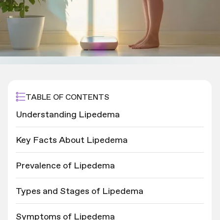
TABLE OF CONTENTS
Understanding Lipedema
Key Facts About Lipedema
Prevalence of Lipedema
Types and Stages of Lipedema
Symptoms of Lipedema