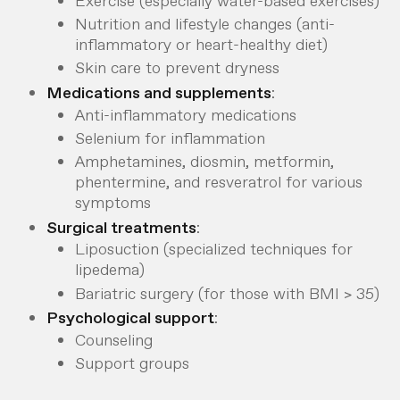
Exercise (especially water-based exercises)
Nutrition and lifestyle changes (anti-
inflammatory or heart-healthy diet)
Skin care to prevent dryness
Medications and supplements
:
Anti-inflammatory medications
Selenium for inflammation
Amphetamines, diosmin, metformin,
phentermine, and resveratrol for various
symptoms
Surgical treatments
:
Liposuction (specialized techniques for
lipedema)
Bariatric surgery (for those with BMI > 35)
Psychological support
:
Counseling
Support groups