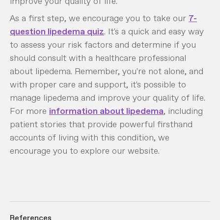
improve your quality of life.
As a first step, we encourage you to take our
7-
question lipedema quiz
. It's a quick and easy way
to assess your risk factors and determine if you
should consult with a healthcare professional
about lipedema. Remember, you're not alone, and
with proper care and support, it's possible to
manage lipedema and improve your quality of life.
For more
information about lipedema
, including
patient stories that provide powerful firsthand
accounts of living with this condition, we
encourage you to explore our website.
References