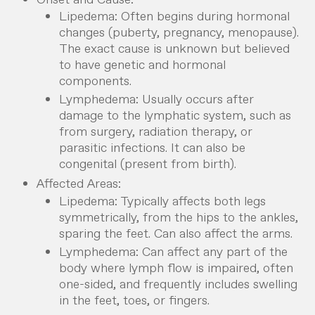
Lipedema: Often begins during hormonal
changes (puberty, pregnancy, menopause).
The exact cause is unknown but believed
to have genetic and hormonal
components.
Lymphedema: Usually occurs after
damage to the lymphatic system, such as
from surgery, radiation therapy, or
parasitic infections. It can also be
congenital (present from birth).
Affected Areas:
Lipedema: Typically affects both legs
symmetrically, from the hips to the ankles,
sparing the feet. Can also affect the arms.
Lymphedema: Can affect any part of the
body where lymph flow is impaired, often
one-sided, and frequently includes swelling
in the feet, toes, or fingers.