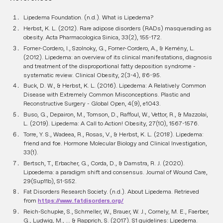
Lipedema Foundation. (n.d.). What is Lipedema?
Herbst, K. L. (2012). Rare adipose disorders (RADs) masquerading as
obesity. Acta Pharmacologica Sinica, 33(2), 155-172.
Forner-Cordero, I., Szolnoky, G., Forner-Cordero, A., & Kemény, L.
(2012). Lipedema: an overview of its clinical manifestations, diagnosis
and treatment of the disproportional fatty deposition syndrome -
systematic review. Clinical Obesity, 2(3-4), 86-95.
Buck, D. W., & Herbst, K. L. (2016). Lipedema: A Relatively Common
Disease with Extremely Common Misconceptions. Plastic and
Reconstructive Surgery - Global Open, 4(9), e1043.
Buso, G., Depairon, M., Tomson, D., Raffoul, W., Vettor, R., & Mazzolai,
L. (2019). Lipedema: A Call to Action! Obesity, 27(10), 1567-1576.
Torre, Y. S., Wadeea, R., Rosas, V., & Herbst, K. L. (2018). Lipedema:
friend and foe. Hormone Molecular Biology and Clinical Investigation,
33(1).
Bertsch, T., Erbacher, G., Corda, D., & Damstra, R. J. (2020).
Lipoedema: a paradigm shift and consensus. Journal of Wound Care,
29(Sup11b), S1-S52.
Fat Disorders Research Society. (n.d.). About Lipedema. Retrieved
from
https://www.fatdisorders.org/
Reich-Schupke, S., Schmeller, W., Brauer, W. J., Cornely, M. E., Faerber,
G., Ludwig, M., ... & Rapprich, S. (2017). S1 guidelines: Lipedema.