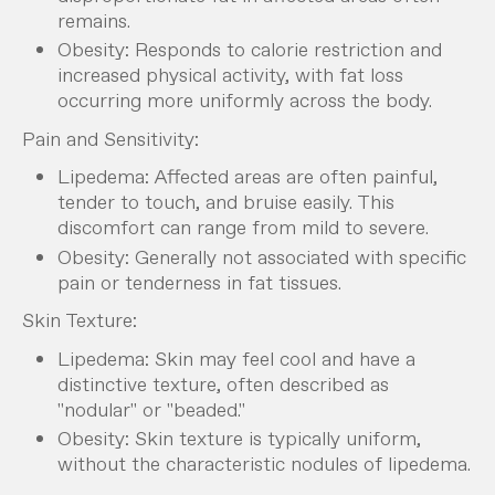
remains.
Obesity: Responds to calorie restriction and
increased physical activity, with fat loss
occurring more uniformly across the body.
Pain and Sensitivity:
Lipedema: Affected areas are often painful,
tender to touch, and bruise easily. This
discomfort can range from mild to severe.
Obesity: Generally not associated with specific
pain or tenderness in fat tissues.
Skin Texture:
Lipedema: Skin may feel cool and have a
distinctive texture, often described as
"nodular" or "beaded."
Obesity: Skin texture is typically uniform,
without the characteristic nodules of lipedema.