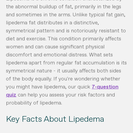
the abnormal buildup of fat, primarily in the legs
and sometimes in the arms. Unlike typical fat gain,
lipedema fat distributes in a distinctive,
symmetrical pattern and is notoriously resistant to
diet and exercise. This condition primarily affects
women and can cause significant physical
discomfort and emotional distress. What sets
lipedema apart from regular fat accumulation is its
symmetrical nature - it usually affects both sides
of the body equally. If you're wondering whether
you might have lipedema, our quick
7-question
quiz
can help you assess your risk factors and
probability of lipedema.
Key Facts About Lipedema