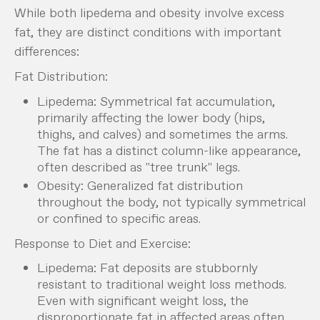
While both lipedema and obesity involve excess
fat, they are distinct conditions with important
differences:
Fat Distribution:
Lipedema: Symmetrical fat accumulation,
primarily affecting the lower body (hips,
thighs, and calves) and sometimes the arms.
The fat has a distinct column-like appearance,
often described as "tree trunk" legs.
Obesity: Generalized fat distribution
throughout the body, not typically symmetrical
or confined to specific areas.
Response to Diet and Exercise:
Lipedema: Fat deposits are stubbornly
resistant to traditional weight loss methods.
Even with significant weight loss, the
disproportionate fat in affected areas often