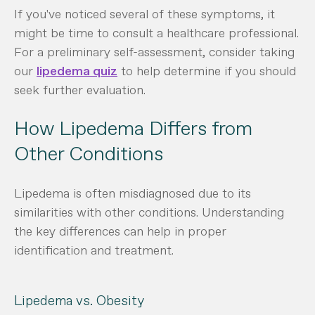
If you've noticed several of these symptoms, it
might be time to consult a healthcare professional.
For a preliminary self-assessment, consider taking
our
lipedema quiz
to help determine if you should
seek further evaluation.
How Lipedema Differs from
Other Conditions
Lipedema is often misdiagnosed due to its
similarities with other conditions. Understanding
the key differences can help in proper
identification and treatment.
Lipedema vs. Obesity