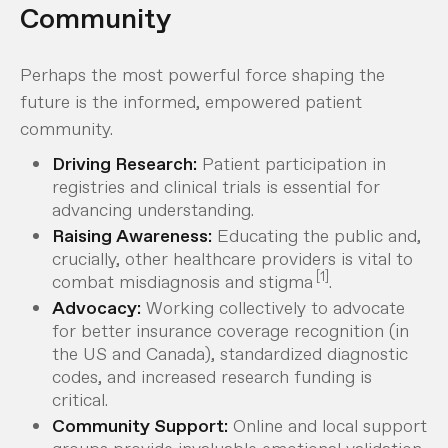
Community
Perhaps the most powerful force shaping the
future is the informed, empowered patient
community.
Driving Research:
Patient participation in
registries and clinical trials is essential for
advancing understanding.
Raising Awareness:
Educating the public and,
crucially, other healthcare providers is vital to
[1]
combat misdiagnosis and stigma
.
Advocacy:
Working collectively to advocate
for better insurance coverage recognition (in
the US and Canada), standardized diagnostic
codes, and increased research funding is
critical.
Community Support:
Online and local support