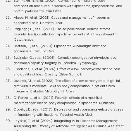
Stellmaker, R., et al. (2024). Comparison of fluid and body
composition measures in women with lipoedema, lymphoedema, and
control participants.
Clin Obes
.
Aksoy, H., et al. (2021). Cause and management of lipedema-
associated pain.
Dermatol Ther
.
Priglinger, E., et al. (2017). The adipose tissue-derived stromal
vascular fraction cells from lipedema patients: Are they different?
Cytotherapy
.
Bertsch, T., et al. (2020). Lipoedema: A paradigm shift and
consensus.
J Wound Care
.
Szolnoky, G., et al. (2008). Complex decongestive physiotherapy
decreases capillary fragility in lipedema.
Lymphology
.
Lundanes, J., et al. (2024). Effect of a low-carbohydrate diet on pain
and quality of life...
Obesity (Silver Spring)
.
Jeziorek, M., et al. (2022). The effect of a low-carbohydrate, high-fat
diet versus moderate... diet on body composition in patients with
lipedema.
Diabetes Metab Syndr Obes
.
Di Renzo, L., et al. (2021). Potential effects of a modified
mediterranean diet on body composition in lipoedema.
Nutrients
.
Dudek, J.E., et al. (2018). Depression and appearance-related distress
in functioning with lipedema.
Psychol Health Med
.
Leypold, T., et al. (2024). Integrating AI in Lipedema Management:
Assessing the Efficacy of Artificial Intelligence as a Clinical Assistant.