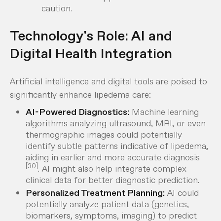
caution.
Technology's Role: AI and
Digital Health Integration
Artificial intelligence and digital tools are poised to
significantly enhance lipedema care:
AI-Powered Diagnostics:
Machine learning
algorithms analyzing ultrasound, MRI, or even
thermographic images could potentially
identify subtle patterns indicative of lipedema,
aiding in earlier and more accurate diagnosis
[30]
. AI might also help integrate complex
clinical data for better diagnostic prediction.
Personalized Treatment Planning:
AI could
potentially analyze patient data (genetics,
biomarkers, symptoms, imaging) to predict