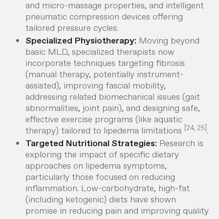
and micro-massage properties, and intelligent
pneumatic compression devices offering
tailored pressure cycles.
Specialized Physiotherapy:
Moving beyond
basic MLD, specialized therapists now
incorporate techniques targeting fibrosis
(manual therapy, potentially instrument-
assisted), improving fascial mobility,
addressing related biomechanical issues (gait
abnormalities, joint pain), and designing safe,
effective exercise programs (like aquatic
[24, 25]
therapy) tailored to lipedema limitations
.
Targeted Nutritional Strategies:
Research is
exploring the impact of specific dietary
approaches on lipedema symptoms,
particularly those focused on reducing
inflammation. Low-carbohydrate, high-fat
(including ketogenic) diets have shown
promise in reducing pain and improving quality