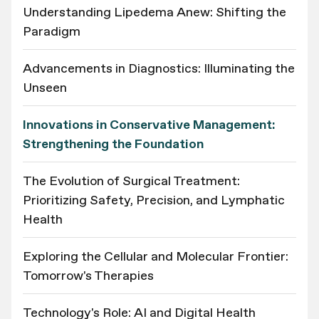
Understanding Lipedema Anew: Shifting the
Paradigm
Advancements in Diagnostics: Illuminating the
Unseen
Innovations in Conservative Management:
Strengthening the Foundation
The Evolution of Surgical Treatment:
Prioritizing Safety, Precision, and Lymphatic
Health
Exploring the Cellular and Molecular Frontier:
Tomorrow's Therapies
Technology's Role: AI and Digital Health