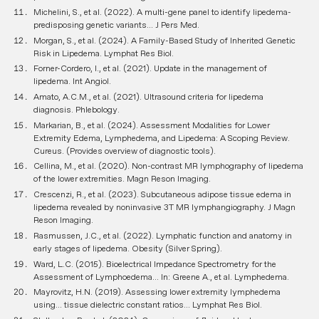
Michelini, S., et al. (2022). A multi-gene panel to identify lipedema-
predisposing genetic variants...
J Pers Med
.
Morgan, S., et al. (2024). A Family-Based Study of Inherited Genetic
Risk in Lipedema.
Lymphat Res Biol
.
Forner-Cordero, I., et al. (2021). Update in the management of
lipedema.
Int Angiol
.
Amato, A.C.M., et al. (2021). Ultrasound criteria for lipedema
diagnosis.
Phlebology
.
Markarian, B., et al. (2024). Assessment Modalities for Lower
Extremity Edema, Lymphedema, and Lipedema: A Scoping Review.
Cureus
. (Provides overview of diagnostic tools).
Cellina, M., et al. (2020). Non-contrast MR lymphography of lipedema
of the lower extremities.
Magn Reson Imaging
.
Crescenzi, R., et al. (2023). Subcutaneous adipose tissue edema in
lipedema revealed by noninvasive 3T MR lymphangiography.
J Magn
Reson Imaging
.
Rasmussen, J.C., et al. (2022). Lymphatic function and anatomy in
early stages of lipedema.
Obesity (Silver Spring)
.
Ward, L.C. (2015). Bioelectrical Impedance Spectrometry for the
Assessment of Lymphoedema...
In: Greene A., et al. Lymphedema
.
Mayrovitz, H.N. (2019). Assessing lower extremity lymphedema
using... tissue dielectric constant ratios...
Lymphat Res Biol
.