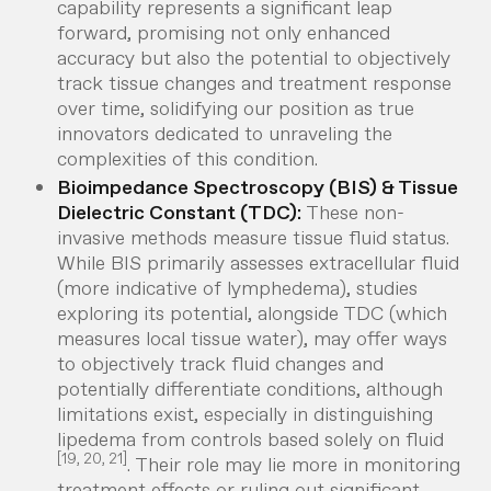
capability represents a significant leap
forward, promising not only enhanced
accuracy but also the potential to objectively
track tissue changes and treatment response
over time, solidifying our position as true
innovators dedicated to unraveling the
complexities of this condition.
Bioimpedance Spectroscopy (BIS) & Tissue
Dielectric Constant (TDC):
These non-
invasive methods measure tissue fluid status.
While BIS primarily assesses extracellular fluid
(more indicative of lymphedema), studies
exploring its potential, alongside TDC (which
measures local tissue water), may offer ways
to objectively track fluid changes and
potentially differentiate conditions, although
limitations exist, especially in distinguishing
lipedema from controls based solely on fluid
[19, 20, 21]
. Their role may lie more in monitoring
treatment effects or ruling out significant