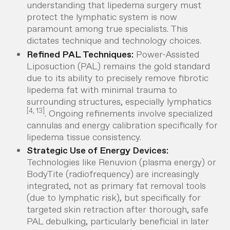
understanding that lipedema surgery
must
protect the lymphatic system is now
paramount among true specialists. This
dictates technique and technology choices.
Refined PAL Techniques:
Power-Assisted
Liposuction (PAL) remains the gold standard
due to its ability to precisely remove fibrotic
lipedema fat with minimal trauma to
surrounding structures, especially lymphatics
[4, 13]
. Ongoing refinements involve specialized
cannulas and energy calibration specifically for
lipedema tissue consistency.
Strategic Use of Energy Devices:
Technologies like Renuvion (plasma energy) or
BodyTite (radiofrequency) are increasingly
integrated,
not
as primary fat removal tools
(due to lymphatic risk), but
specifically
for
targeted skin retraction
after
thorough, safe
PAL debulking, particularly beneficial in later