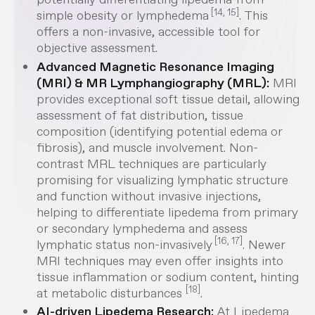
[14, 15]
simple obesity or lymphedema
. This
offers a non-invasive, accessible tool for
objective assessment.
Advanced Magnetic Resonance Imaging
(MRI) & MR Lymphangiography (MRL):
MRI
provides exceptional soft tissue detail, allowing
assessment of fat distribution, tissue
composition (identifying potential edema or
fibrosis), and muscle involvement. Non-
contrast MRL techniques are particularly
promising for visualizing lymphatic structure
and function
without
invasive injections,
helping to differentiate lipedema from primary
or secondary lymphedema and assess
[16, 17]
lymphatic status non-invasively
. Newer
MRI techniques may even offer insights into
tissue inflammation or sodium content, hinting
[18]
at metabolic disturbances
.
AI-driven Lipedema Research:
At Lipedema