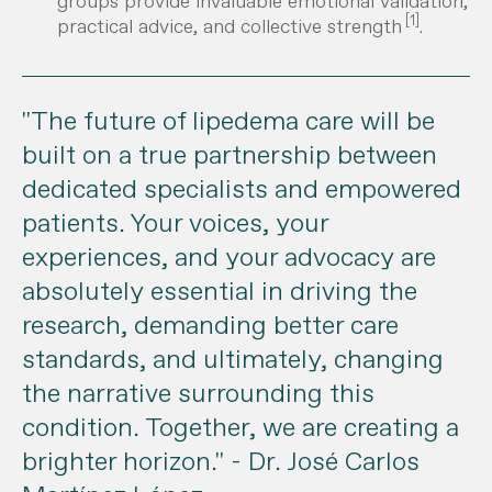
groups provide invaluable emotional validation,
[1]
practical advice, and collective strength
.
"The future of lipedema care will be
built on a true partnership between
dedicated specialists and empowered
patients. Your voices, your
experiences, and your advocacy are
absolutely essential in driving the
research, demanding better care
standards, and ultimately, changing
the narrative surrounding this
condition. Together, we are creating a
brighter horizon."
- Dr. José Carlos