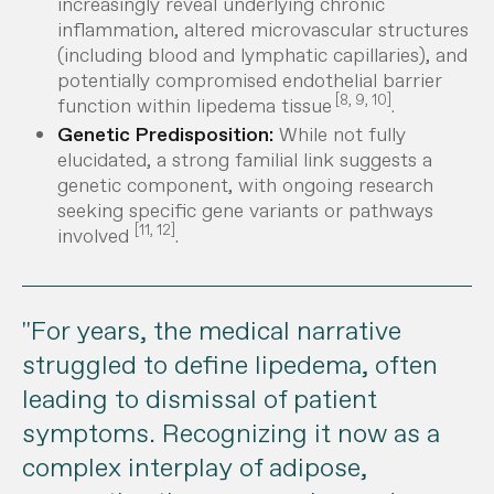
increasingly reveal underlying chronic
inflammation, altered microvascular structures
(including blood and lymphatic capillaries), and
potentially compromised endothelial barrier
[8, 9, 10]
function within lipedema tissue
.
Genetic Predisposition:
While not fully
elucidated, a strong familial link suggests a
genetic component, with ongoing research
seeking specific gene variants or pathways
[11, 12]
involved
.
"For years, the medical narrative
struggled to define lipedema, often
leading to dismissal of patient
symptoms. Recognizing it now as a
complex interplay of adipose,