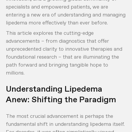
specialists and empowered patients, we are
entering a new era of understanding and managing
lipedema more effectively than ever before.
This article explores the cutting-edge
advancements – from diagnostics that offer
unprecedented clarity to innovative therapies and
foundational research – that are illuminating the
path forward and bringing tangible hope to
millions.
Understanding Lipedema
Anew: Shifting the Paradigm
The most crucial advancement is perhaps the
fundamental shift in understanding lipedema itself.
For decades, it was often simplistically viewed