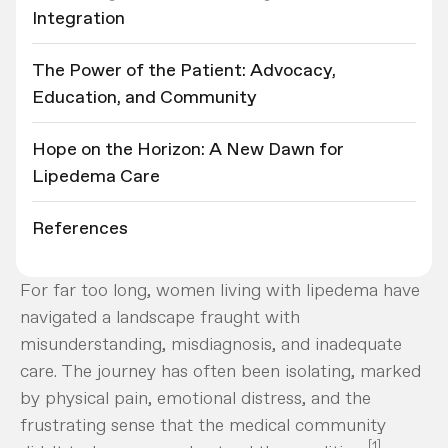
Integration
The Power of the Patient: Advocacy,
Education, and Community
Hope on the Horizon: A New Dawn for
Lipedema Care
References
For far too long, women living with lipedema have
navigated a landscape fraught with
misunderstanding, misdiagnosis, and inadequate
care. The journey has often been isolating, marked
by physical pain, emotional distress, and the
frustrating sense that the medical community
[1]