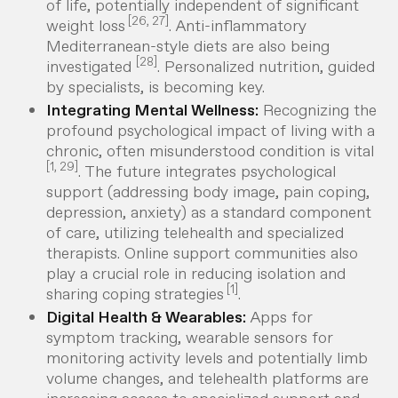
of life, potentially independent of significant
[26, 27]
weight loss
. Anti-inflammatory
Mediterranean-style diets are also being
[28]
investigated
. Personalized nutrition, guided
by specialists, is becoming key.
Integrating Mental Wellness:
Recognizing the
profound psychological impact of living with a
chronic, often misunderstood condition is vital
[1, 29]
. The future integrates psychological
support (addressing body image, pain coping,
depression, anxiety) as a standard component
of care, utilizing telehealth and specialized
therapists. Online support communities also
play a crucial role in reducing isolation and
[1]
sharing coping strategies
.
Digital Health & Wearables:
Apps for
symptom tracking, wearable sensors for
monitoring activity levels and potentially limb
volume changes, and telehealth platforms are