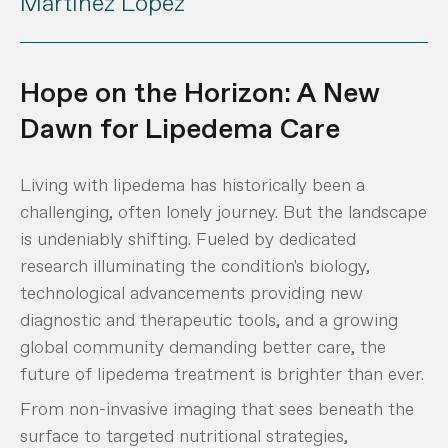
Martínez López
Hope on the Horizon: A New
Dawn for Lipedema Care
Living with lipedema has historically been a
challenging, often lonely journey. But the landscape
is undeniably shifting. Fueled by dedicated
research illuminating the condition's biology,
technological advancements providing new
diagnostic and therapeutic tools, and a growing
global community demanding better care, the
future of lipedema treatment is brighter than ever.
From non-invasive imaging that sees beneath the
surface to targeted nutritional strategies,