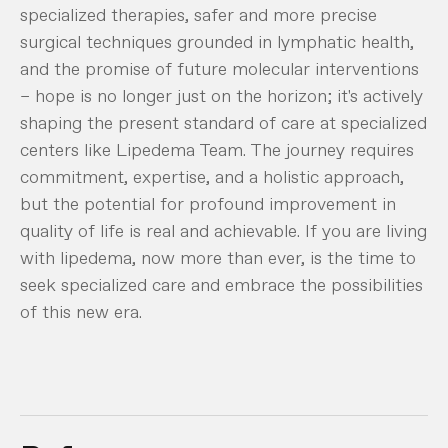
specialized therapies, safer and more precise
surgical techniques grounded in lymphatic health,
and the promise of future molecular interventions
– hope is no longer just on the horizon; it's actively
shaping the present standard of care at specialized
centers like Lipedema Team. The journey requires
commitment, expertise, and a holistic approach,
but the potential for profound improvement in
quality of life is real and achievable. If you are living
with lipedema, now more than ever, is the time to
seek specialized care and embrace the possibilities
of this new era.