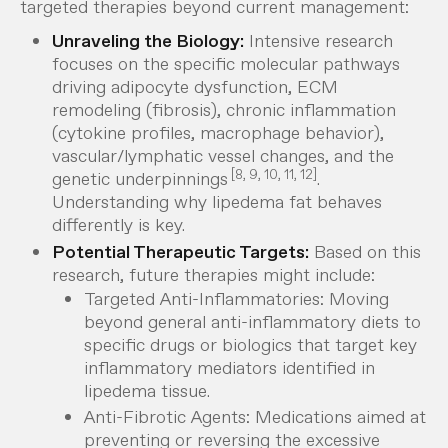
targeted therapies beyond current management:
Unraveling the Biology:
Intensive research
focuses on the specific molecular pathways
driving adipocyte dysfunction, ECM
remodeling (fibrosis), chronic inflammation
(cytokine profiles, macrophage behavior),
vascular/lymphatic vessel changes, and the
[8, 9, 10, 11, 12]
genetic underpinnings
.
Understanding
why
lipedema fat behaves
differently is key.
Potential Therapeutic Targets:
Based on this
research, future therapies might include:
Targeted Anti-Inflammatories:
Moving
beyond general anti-inflammatory diets to
specific drugs or biologics that target key
inflammatory mediators identified in
lipedema tissue.
Anti-Fibrotic Agents:
Medications aimed at
preventing or reversing the excessive