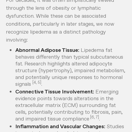
through the lens of obesity or lymphatic
dysfunction. While these can be
associated
conditions, particularly in later stages, we now
recognize lipedema as a distinct pathology
involving:
Abnormal Adipose Tissue:
Lipedema fat
behaves differently than typical subcutaneous
fat. Research highlights altered adipocyte
structure (hypertrophy), impaired metabolism,
and potentially unique responses to hormonal
[4, 5]
signals
.
Connective Tissue Involvement:
Emerging
evidence points towards alterations in the
extracellular matrix (ECM) surrounding fat
cells, potentially contributing to fibrosis, pain,
[6, 7]
and impaired tissue compliance
.
Inflammation and Vascular Changes:
Studies