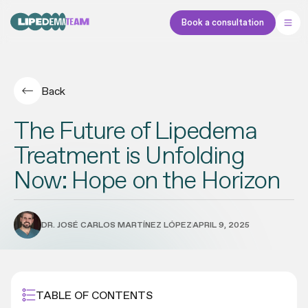
Book a consultation
Back
The Future of Lipedema
Treatment is Unfolding
Now: Hope on the Horizon
DR. JOSÉ CARLOS MARTÍNEZ LÓPEZ
APRIL 9, 2025
TABLE OF CONTENTS