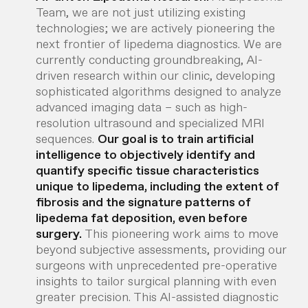
Team, we are not just utilizing existing
technologies; we are actively pioneering the
next frontier of lipedema diagnostics. We are
currently conducting groundbreaking, AI-
driven research within our clinic, developing
sophisticated algorithms designed to analyze
advanced imaging data – such as high-
resolution ultrasound and specialized MRI
sequences.
Our goal is to train artificial
intelligence to objectively identify and
quantify specific tissue characteristics
unique to lipedema, including the extent of
fibrosis and the signature patterns of
lipedema fat deposition, even before
surgery.
This pioneering work aims to move
beyond subjective assessments, providing our
surgeons with unprecedented pre-operative
insights to tailor surgical planning with even
greater precision. This AI-assisted diagnostic