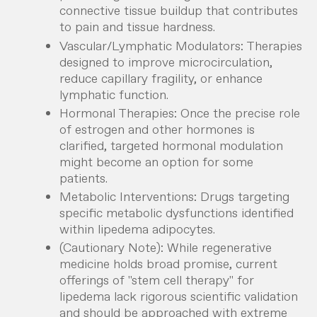
connective tissue buildup that contributes
to pain and tissue hardness.
Vascular/Lymphatic Modulators:
Therapies
designed to improve microcirculation,
reduce capillary fragility, or enhance
lymphatic function.
Hormonal Therapies:
Once the precise role
of estrogen and other hormones is
clarified, targeted hormonal modulation
might become an option for some
patients.
Metabolic Interventions:
Drugs targeting
specific metabolic dysfunctions identified
within lipedema adipocytes.
(Cautionary Note): While regenerative
medicine holds broad promise, current
offerings of "stem cell therapy" for
lipedema lack rigorous scientific validation
and should be approached with extreme