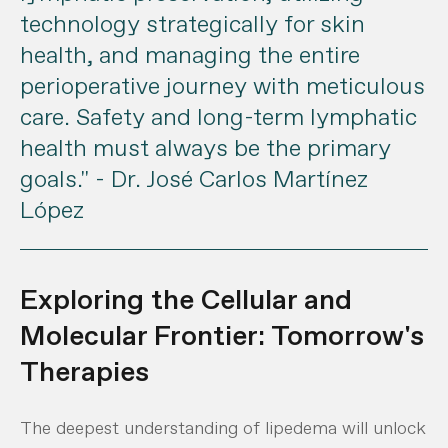
technology strategically for skin
health, and managing the entire
perioperative journey with meticulous
care. Safety and long-term lymphatic
health must always be the primary
goals."
- Dr. José Carlos Martínez
López
Exploring the Cellular and
Molecular Frontier: Tomorrow's
Therapies
The deepest understanding of lipedema will unlock