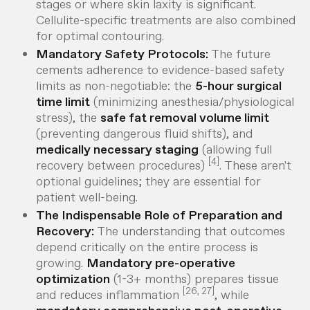
stages or where skin laxity is significant.
Cellulite-specific treatments are also combined
for optimal contouring.
Mandatory Safety Protocols:
The future
cements adherence to evidence-based safety
limits as non-negotiable: the
5-hour surgical
time limit
(minimizing anesthesia/physiological
stress), the
safe fat removal volume limit
(preventing dangerous fluid shifts), and
medically necessary staging
(allowing full
[4]
recovery between procedures)
. These aren't
optional guidelines; they are essential for
patient well-being.
The Indispensable Role of Preparation and
Recovery:
The understanding that outcomes
depend critically on the
entire
process is
growing.
Mandatory pre-operative
optimization
(1-3+ months) prepares tissue
[26, 27]
and reduces inflammation
, while