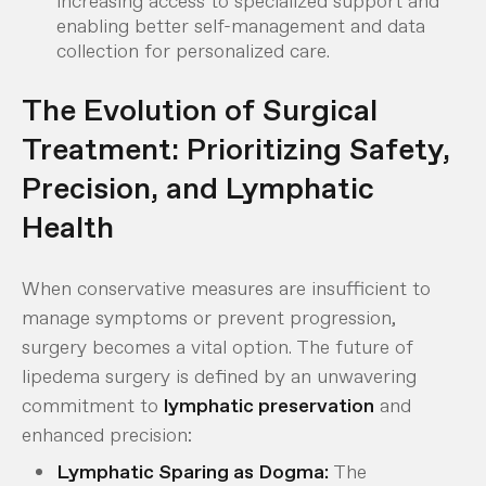
increasing access to specialized support and
enabling better self-management and data
collection for personalized care.
The Evolution of Surgical
Treatment: Prioritizing Safety,
Precision, and Lymphatic
Health
When conservative measures are insufficient to
manage symptoms or prevent progression,
surgery becomes a vital option. The future of
lipedema surgery is defined by an unwavering
commitment to
lymphatic preservation
and
enhanced precision:
Lymphatic Sparing as Dogma:
The