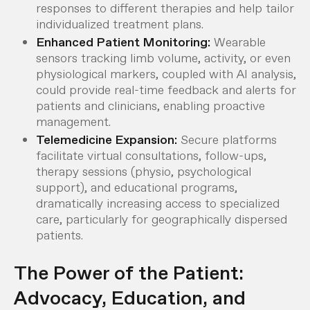
responses to different therapies and help tailor
individualized treatment plans.
Enhanced Patient Monitoring:
Wearable
sensors tracking limb volume, activity, or even
physiological markers, coupled with AI analysis,
could provide real-time feedback and alerts for
patients and clinicians, enabling proactive
management.
Telemedicine Expansion:
Secure platforms
facilitate virtual consultations, follow-ups,
therapy sessions (physio, psychological
support), and educational programs,
dramatically increasing access to specialized
care, particularly for geographically dispersed
patients.
The Power of the Patient:
Advocacy, Education, and