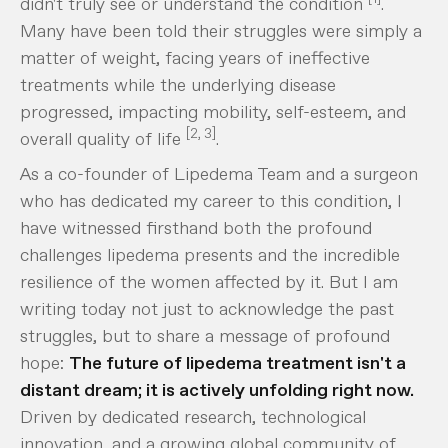
didn't truly see or understand the condition
.
Many have been told their struggles were simply a
matter of weight, facing years of ineffective
treatments while the underlying disease
progressed, impacting mobility, self-esteem, and
[2, 3]
overall quality of life
.
As a co-founder of Lipedema Team and a surgeon
who has dedicated my career to this condition, I
have witnessed firsthand both the profound
challenges lipedema presents and the incredible
resilience of the women affected by it. But I am
writing today not just to acknowledge the past
struggles, but to share a message of profound
hope:
The future of lipedema treatment isn't a
distant dream; it is actively unfolding right now.
Driven by dedicated research, technological
innovation, and a growing global community of