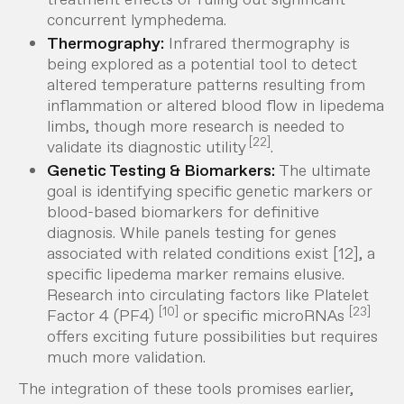
concurrent lymphedema.
Thermography:
Infrared thermography is
being explored as a potential tool to detect
altered temperature patterns resulting from
inflammation or altered blood flow in lipedema
limbs, though more research is needed to
[22]
validate its diagnostic utility
.
Genetic Testing & Biomarkers:
The ultimate
goal is identifying specific genetic markers or
blood-based biomarkers for definitive
diagnosis. While panels testing for genes
associated with
related
conditions exist [12], a
specific lipedema marker remains elusive.
Research into circulating factors like Platelet
[10]
[23]
Factor 4 (PF4)
or specific microRNAs
offers exciting future possibilities but requires
much more validation.
The integration of these tools promises earlier,