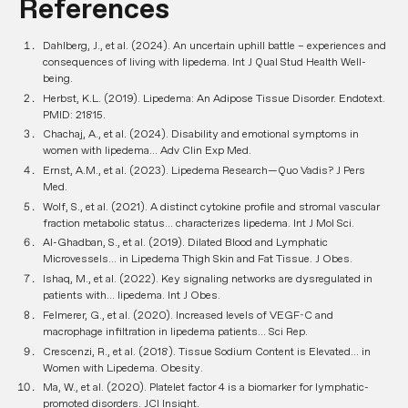
References
Dahlberg, J., et al. (2024). An uncertain uphill battle – experiences and
consequences of living with lipedema.
Int J Qual Stud Health Well-
being
.
Herbst, K.L. (2019). Lipedema: An Adipose Tissue Disorder.
Endotext
.
PMID: 21815.
Chachaj, A., et al. (2024). Disability and emotional symptoms in
women with lipedema...
Adv Clin Exp Med
.
Ernst, A.M., et al. (2023). Lipedema Research—Quo Vadis?
J Pers
Med
.
Wolf, S., et al. (2021). A distinct cytokine profile and stromal vascular
fraction metabolic status... characterizes lipedema.
Int J Mol Sci
.
Al-Ghadban, S., et al. (2019). Dilated Blood and Lymphatic
Microvessels... in Lipedema Thigh Skin and Fat Tissue.
J Obes
.
Ishaq, M., et al. (2022). Key signaling networks are dysregulated in
patients with... lipedema.
Int J Obes
.
Felmerer, G., et al. (2020). Increased levels of VEGF-C and
macrophage infiltration in lipedema patients...
Sci Rep
.
Crescenzi, R., et al. (2018). Tissue Sodium Content is Elevated... in
Women with Lipedema.
Obesity
.
Ma, W., et al. (2020). Platelet factor 4 is a biomarker for lymphatic-
promoted disorders.
JCI Insight
.