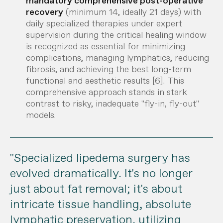
mandatory comprehensive post-operative
recovery
(minimum 14, ideally 21 days) with
daily specialized therapies under expert
supervision during the critical healing window
is recognized as essential for minimizing
complications, managing lymphatics, reducing
fibrosis, and achieving the best long-term
functional and aesthetic results [6].
This
comprehensive approach stands in stark
contrast to risky, inadequate "fly-in, fly-out"
models.
"Specialized lipedema surgery has
evolved dramatically. It's no longer
just about fat removal; it's about
intricate tissue handling, absolute
lymphatic preservation, utilizing