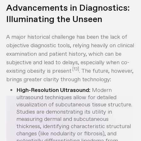
Advancements in Diagnostics:
Illuminating the Unseen
A major historical challenge has been the lack of
objective diagnostic tools, relying heavily on clinical
examination and patient history, which can be
subjective and lead to delays, especially when co-
[13]
existing obesity is present
. The future, however,
brings greater clarity through technology:
High-Resolution Ultrasound:
Modern
ultrasound techniques allow for detailed
visualization of subcutaneous tissue structure.
Studies are demonstrating its utility in
measuring dermal and subcutaneous
thickness, identifying characteristic structural
changes (like nodularity or fibrosis), and
potentially differentiating lipedema from