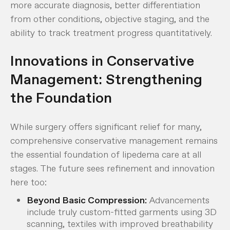
more accurate diagnosis, better differentiation
from other conditions, objective staging, and the
ability to track treatment progress quantitatively.
Innovations in Conservative
Management: Strengthening
the Foundation
While surgery offers significant relief for many,
comprehensive conservative management remains
the essential foundation of lipedema care at all
stages. The future sees refinement and innovation
here too:
Beyond Basic Compression:
Advancements
include truly custom-fitted garments using 3D
scanning, textiles with improved breathability