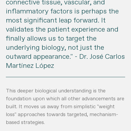
connective tissue, vascular, and
inflammatory factors is perhaps the
most significant leap forward. It
validates the patient experience and
finally allows us to target the
underlying biology, not just the
outward appearance."
- Dr. José Carlos
Martínez López
This deeper biological understanding is the
foundation upon which all other advancements are
built. It moves us away from simplistic "weight
loss" approaches towards targeted, mechanism-
based strategies.