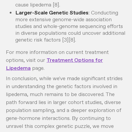
cause lipedema [8].
Larger-Scale Genetic Studies
: Conducting
more extensive genome-wide association
studies and whole-genome sequencing efforts
in diverse populations could uncover additional
genetic risk factors [3][8].
For more information on current treatment
options, visit our
Treatment Options for
Lipedema
page.
In conclusion, while we've made significant strides
in understanding the genetic factors involved in
lipedema, much remains to be discovered. The
path forward lies in larger cohort studies, diverse
population sampling, and a deeper exploration of
gene-hormone interactions. By continuing to
unravel this complex genetic puzzle, we move