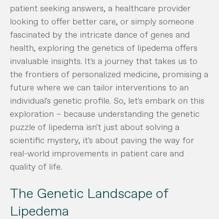
patient seeking answers, a healthcare provider
looking to offer better care, or simply someone
fascinated by the intricate dance of genes and
health, exploring the genetics of lipedema offers
invaluable insights. It's a journey that takes us to
the frontiers of personalized medicine, promising a
future where we can tailor interventions to an
individual's genetic profile. So, let's embark on this
exploration – because understanding the genetic
puzzle of lipedema isn't just about solving a
scientific mystery, it's about paving the way for
real-world improvements in patient care and
quality of life.
The Genetic Landscape of
Lipedema