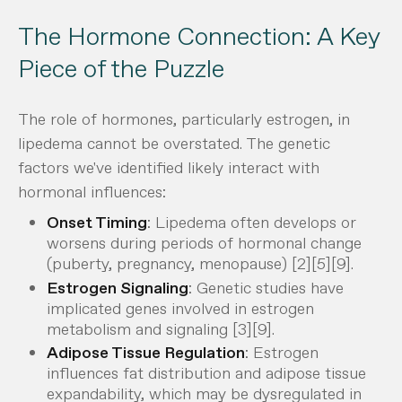
The Hormone Connection: A Key
Piece of the Puzzle
The role of hormones, particularly estrogen, in
lipedema cannot be overstated. The genetic
factors we've identified likely interact with
hormonal influences:
Onset Timing
: Lipedema often develops or
worsens during periods of hormonal change
(puberty, pregnancy, menopause) [2][5][9].
Estrogen Signaling
: Genetic studies have
implicated genes involved in estrogen
metabolism and signaling [3][9].
Adipose Tissue Regulation
: Estrogen
influences fat distribution and adipose tissue
expandability, which may be dysregulated in