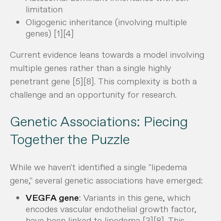
limitation
Oligogenic inheritance (involving multiple
genes) [1][4]
Current evidence leans towards a model involving
multiple genes rather than a single highly
penetrant gene [5][8]. This complexity is both a
challenge and an opportunity for research.
Genetic Associations: Piecing
Together the Puzzle
While we haven't identified a single "lipedema
gene," several genetic associations have emerged:
VEGFA gene
: Variants in this gene, which
encodes vascular endothelial growth factor,
have been linked to lipedema [3][8]. This