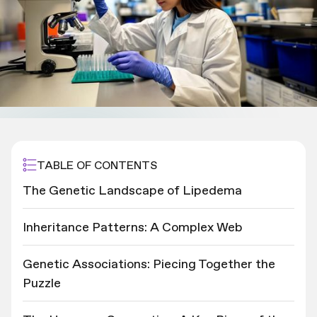
TABLE OF CONTENTS
The Genetic Landscape of Lipedema
Inheritance Patterns: A Complex Web
Genetic Associations: Piecing Together the
Puzzle