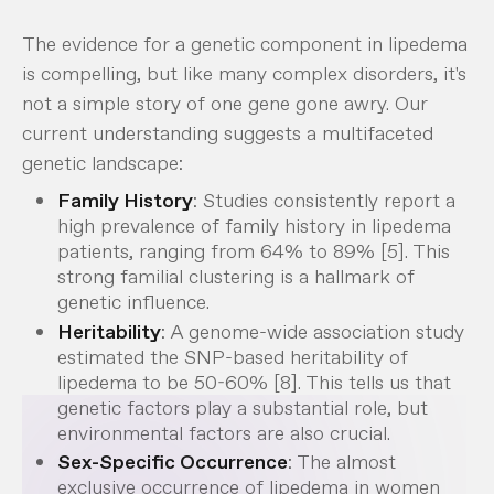
The evidence for a genetic component in lipedema
is compelling, but like many complex disorders, it's
not a simple story of one gene gone awry. Our
current understanding suggests a multifaceted
genetic landscape:
Family History
: Studies consistently report a
high prevalence of family history in lipedema
patients, ranging from 64% to 89% [5]. This
strong familial clustering is a hallmark of
genetic influence.
Heritability
: A genome-wide association study
estimated the SNP-based heritability of
lipedema to be 50-60% [8]. This tells us that
genetic factors play a substantial role, but
environmental factors are also crucial.
Sex-Specific Occurrence
: The almost
exclusive occurrence of lipedema in women