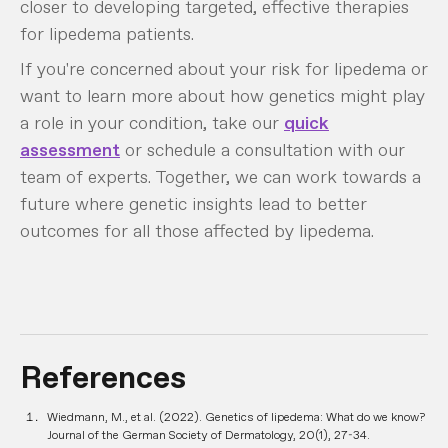
closer to developing targeted, effective therapies
for lipedema patients.
If you're concerned about your risk for lipedema or
want to learn more about how genetics might play
a role in your condition, take our
quick
assessment
or schedule a consultation with our
team of experts. Together, we can work towards a
future where genetic insights lead to better
outcomes for all those affected by lipedema.
References
Wiedmann, M., et al. (2022). Genetics of lipedema: What do we know?
Journal of the German Society of Dermatology, 20(1), 27-34.