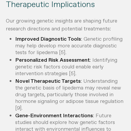
Therapeutic Implications
Our growing genetic insights are shaping future
research directions and potential treatments:
Improved Diagnostic Tools
: Genetic profiling
may help develop more accurate diagnostic
tests for lipedema [5].
Personalized Risk Assessment
: Identifying
genetic risk factors could enable early
intervention strategies [5].
Novel Therapeutic Targets
: Understanding
the genetic basis of lipedema may reveal new
drug targets, particularly those involved in
hormone signaling or adipose tissue regulation
[9].
Gene-Environment Interactions
: Future
studies should explore how genetic factors
interact with environmental influences to