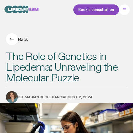
Book a consultation
Back
The Role of Genetics in
Lipedema: Unraveling the
Molecular Puzzle
DR. MARIAN BECHERANO
AUGUST 2, 2024