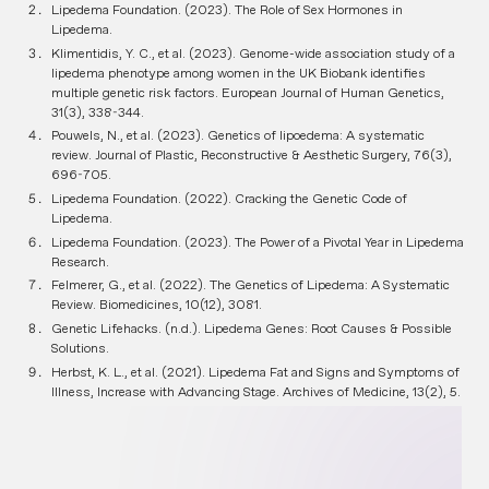
Lipedema Foundation. (2023). The Role of Sex Hormones in
Lipedema.
Klimentidis, Y. C., et al. (2023). Genome-wide association study of a
lipedema phenotype among women in the UK Biobank identifies
multiple genetic risk factors. European Journal of Human Genetics,
31(3), 338-344.
Pouwels, N., et al. (2023). Genetics of lipoedema: A systematic
review. Journal of Plastic, Reconstructive & Aesthetic Surgery, 76(3),
696-705.
Lipedema Foundation. (2022). Cracking the Genetic Code of
Lipedema.
Lipedema Foundation. (2023). The Power of a Pivotal Year in Lipedema
Research.
Felmerer, G., et al. (2022). The Genetics of Lipedema: A Systematic
Review. Biomedicines, 10(12), 3081.
Genetic Lifehacks. (n.d.). Lipedema Genes: Root Causes & Possible
Solutions.
Herbst, K. L., et al. (2021). Lipedema Fat and Signs and Symptoms of
Illness, Increase with Advancing Stage. Archives of Medicine, 13(2), 5.