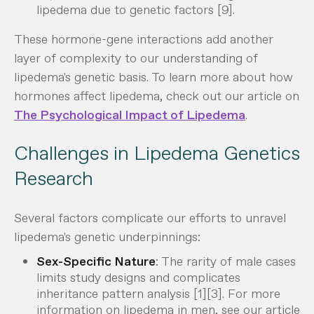
lipedema due to genetic factors [9].
These hormone-gene interactions add another
layer of complexity to our understanding of
lipedema's genetic basis. To learn more about how
hormones affect lipedema, check out our article on
The Psychological Impact of Lipedema
.
Challenges in Lipedema Genetics
Research
Several factors complicate our efforts to unravel
lipedema's genetic underpinnings:
Sex-Specific Nature
: The rarity of male cases
limits study designs and complicates
inheritance pattern analysis [1][3]. For more
information on lipedema in men, see our article