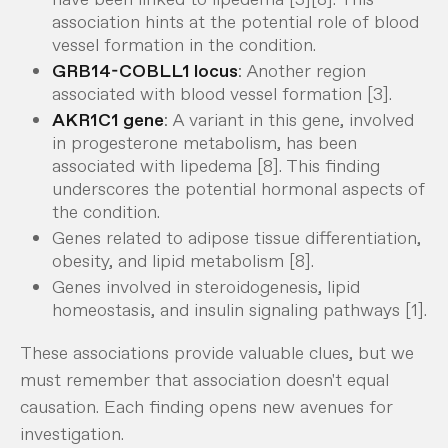
association hints at the potential role of blood
vessel formation in the condition.
GRB14-COBLL1 locus
: Another region
associated with blood vessel formation [3].
AKR1C1 gene
: A variant in this gene, involved
in progesterone metabolism, has been
associated with lipedema [8]. This finding
underscores the potential hormonal aspects of
the condition.
Genes related to adipose tissue differentiation,
obesity, and lipid metabolism [8].
Genes involved in steroidogenesis, lipid
homeostasis, and insulin signaling pathways [1].
These associations provide valuable clues, but we
must remember that association doesn't equal
causation. Each finding opens new avenues for
investigation.