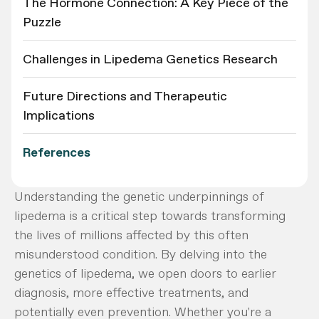
The Hormone Connection: A Key Piece of the
Puzzle
Challenges in Lipedema Genetics Research
Future Directions and Therapeutic
Implications
References
Understanding the genetic underpinnings of
lipedema is a critical step towards transforming
the lives of millions affected by this often
misunderstood condition. By delving into the
genetics of lipedema, we open doors to earlier
diagnosis, more effective treatments, and
potentially even prevention. Whether you're a