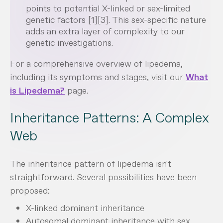
points to potential X-linked or sex-limited
genetic factors [1][3]. This sex-specific nature
adds an extra layer of complexity to our
genetic investigations.
For a comprehensive overview of lipedema,
including its symptoms and stages, visit our
What
is Lipedema?
page.
Inheritance Patterns: A Complex
Web
The inheritance pattern of lipedema isn't
straightforward. Several possibilities have been
proposed:
X-linked dominant inheritance
Autosomal dominant inheritance with sex