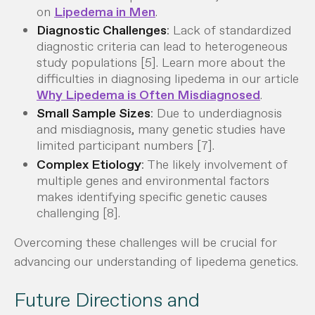
on
Lipedema in Men
.
Diagnostic Challenges
: Lack of standardized
diagnostic criteria can lead to heterogeneous
study populations [5]. Learn more about the
difficulties in diagnosing lipedema in our article
Why Lipedema is Often Misdiagnosed
.
Small Sample Sizes
: Due to underdiagnosis
and misdiagnosis, many genetic studies have
limited participant numbers [7].
Complex Etiology
: The likely involvement of
multiple genes and environmental factors
makes identifying specific genetic causes
challenging [8].
Overcoming these challenges will be crucial for
advancing our understanding of lipedema genetics.
Future Directions and