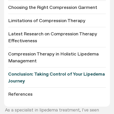
Choosing the Right Compression Garment
Limitations of Compression Therapy
Latest Research on Compression Therapy
Effectiveness
Compression Therapy in Holistic Lipedema
Management
Conclusion: Taking Control of Your Lipedema
Journey
References
As a specialist in lipedema treatment, I've seen