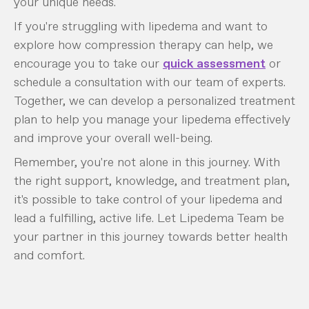
your unique needs.
If you're struggling with lipedema and want to
explore how compression therapy can help, we
encourage you to take our
quick assessment
or
schedule a consultation with our team of experts.
Together, we can develop a personalized treatment
plan to help you manage your lipedema effectively
and improve your overall well-being.
Remember, you're not alone in this journey. With
the right support, knowledge, and treatment plan,
it's possible to take control of your lipedema and
lead a fulfilling, active life. Let Lipedema Team be
your partner in this journey towards better health
and comfort.