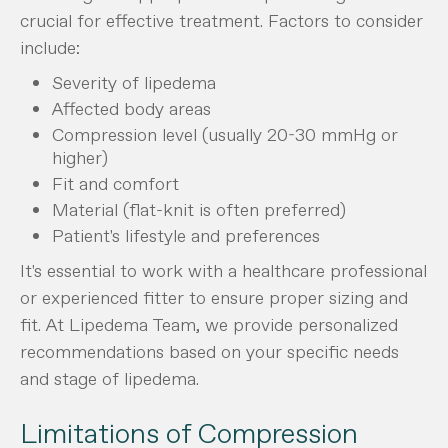
crucial for effective treatment. Factors to consider
include:
Severity of lipedema
Affected body areas
Compression level (usually 20-30 mmHg or
higher)
Fit and comfort
Material (flat-knit is often preferred)
Patient's lifestyle and preferences
It's essential to work with a healthcare professional
or experienced fitter to ensure proper sizing and
fit. At Lipedema Team, we provide personalized
recommendations based on your specific needs
and stage of lipedema.
Limitations of Compression