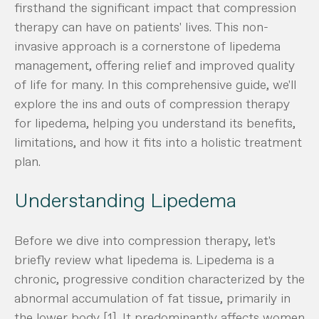
firsthand the significant impact that compression
therapy can have on patients' lives. This non-
invasive approach is a cornerstone of lipedema
management, offering relief and improved quality
of life for many. In this comprehensive guide, we'll
explore the ins and outs of compression therapy
for lipedema, helping you understand its benefits,
limitations, and how it fits into a holistic treatment
plan.
Understanding Lipedema
Before we dive into compression therapy, let's
briefly review what lipedema is. Lipedema is a
chronic, progressive condition characterized by the
abnormal accumulation of fat tissue, primarily in
the lower body [1]. It predominantly affects women