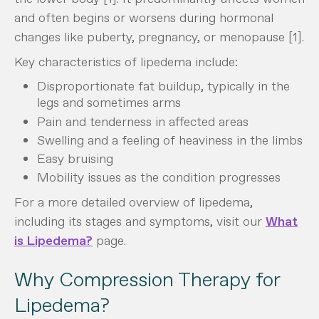
and often begins or worsens during hormonal
changes like puberty, pregnancy, or menopause [1].
Key characteristics of lipedema include:
Disproportionate fat buildup, typically in the
legs and sometimes arms
Pain and tenderness in affected areas
Swelling and a feeling of heaviness in the limbs
Easy bruising
Mobility issues as the condition progresses
For a more detailed overview of lipedema,
including its stages and symptoms, visit our
What
is Lipedema?
page.
Why Compression Therapy for
Lipedema?