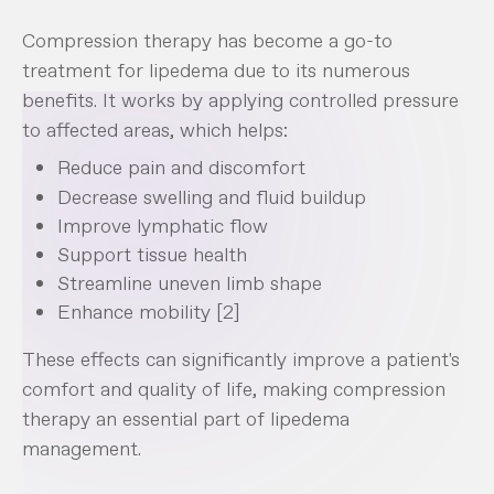
Compression therapy has become a go-to
treatment for lipedema due to its numerous
benefits. It works by applying controlled pressure
to affected areas, which helps:
Reduce pain and discomfort
Decrease swelling and fluid buildup
Improve lymphatic flow
Support tissue health
Streamline uneven limb shape
Enhance mobility [2]
These effects can significantly improve a patient's
comfort and quality of life, making compression
therapy an essential part of lipedema
management.