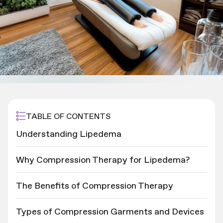
TABLE OF CONTENTS
Understanding Lipedema
Why Compression Therapy for Lipedema?
The Benefits of Compression Therapy
Types of Compression Garments and Devices