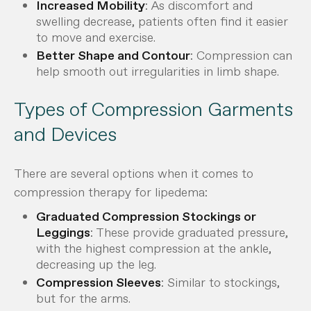
Increased Mobility
: As discomfort and
swelling decrease, patients often find it easier
to move and exercise.
Better Shape and Contour
: Compression can
help smooth out irregularities in limb shape.
Types of Compression Garments
and Devices
There are several options when it comes to
compression therapy for lipedema:
Graduated Compression Stockings or
Leggings
: These provide graduated pressure,
with the highest compression at the ankle,
decreasing up the leg.
Compression Sleeves
: Similar to stockings,
but for the arms.