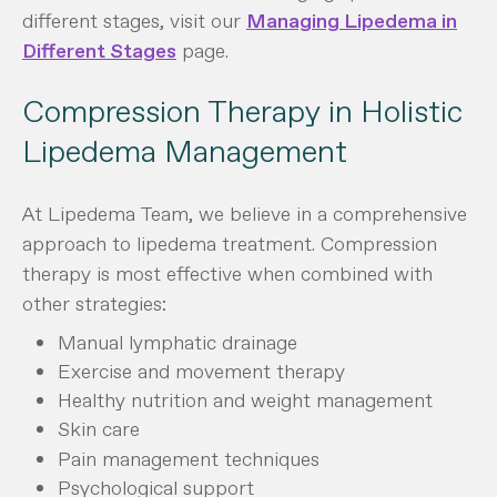
different stages, visit our
Managing Lipedema in
Different Stages
page.
Compression Therapy in Holistic
Lipedema Management
At Lipedema Team, we believe in a comprehensive
approach to lipedema treatment. Compression
therapy is most effective when combined with
other strategies:
Manual lymphatic drainage
Exercise and movement therapy
Healthy nutrition and weight management
Skin care
Pain management techniques
Psychological support