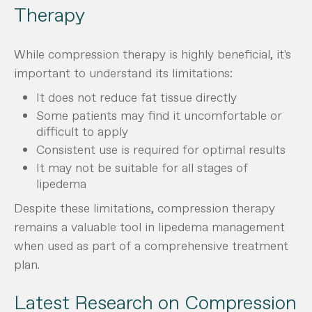
Therapy
While compression therapy is highly beneficial, it's
important to understand its limitations:
It does not reduce fat tissue directly
Some patients may find it uncomfortable or
difficult to apply
Consistent use is required for optimal results
It may not be suitable for all stages of
lipedema
Despite these limitations, compression therapy
remains a valuable tool in lipedema management
when used as part of a comprehensive treatment
plan.
Latest Research on Compression