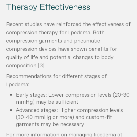
Therapy Effectiveness
Recent studies have reinforced the effectiveness of
compression therapy for lipedema. Both
compression garments and pneumatic
compression devices have shown benefits for
quality of life and potential changes to body
composition [3].
Recommendations for different stages of
lipedema:
Early stages: Lower compression levels (20-30
mmHg) may be sufficient
Advanced stages: Higher compression levels
(30-40 mmHg or more) and custom-fit
garments may be necessary
For more information on managing lipedema at