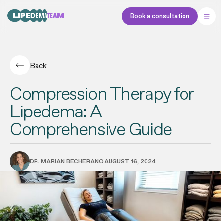
Book a consultation
Back
Compression Therapy for
Lipedema: A
Comprehensive Guide
DR. MARIAN BECHERANO
AUGUST 16, 2024