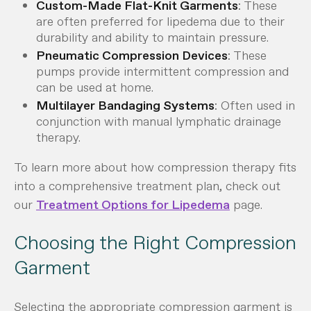
Custom-Made Flat-Knit Garments
: These
are often preferred for lipedema due to their
durability and ability to maintain pressure.
Pneumatic Compression Devices
: These
pumps provide intermittent compression and
can be used at home.
Multilayer Bandaging Systems
: Often used in
conjunction with manual lymphatic drainage
therapy.
To learn more about how compression therapy fits
into a comprehensive treatment plan, check out
our
Treatment Options for Lipedema
page.
Choosing the Right Compression
Garment
Selecting the appropriate compression garment is