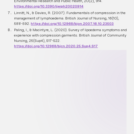
Environmental Research and Public Health, 20(2), 914.
https://doi.org/10.3390/ijerph20020914
Linnitt, N., & Davies, R. (2007). Fundamentals of compression in the
management of lymphoedema. British Journal of Nursing, 16(10),
588-592.
https://doi.org/10.12968/bjon.2007.16.10.23503
Paling, I., & Macintyre, L. (2020). Survey of lipoedema symptoms and
experience with compression garments. British Journal of Community
Nursing, 25(Sup4), S17-S22.
https://doi.org/10.12968/bjcn.2020.25.Sup4.S17