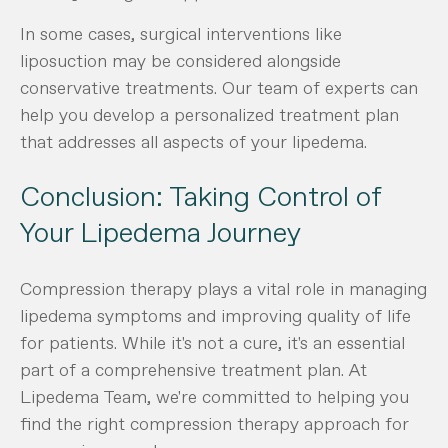
In some cases, surgical interventions like
liposuction may be considered alongside
conservative treatments. Our team of experts can
help you develop a personalized treatment plan
that addresses all aspects of your lipedema.
Conclusion: Taking Control of
Your Lipedema Journey
Compression therapy plays a vital role in managing
lipedema symptoms and improving quality of life
for patients. While it's not a cure, it's an essential
part of a comprehensive treatment plan. At
Lipedema Team, we're committed to helping you
find the right compression therapy approach for