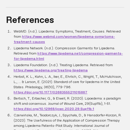
References
WebMD. (n.d.). Lipedema: Symptoms, Treatment, Causes. Retrieved
from
https://www.webmd.com/women/lipedema-symptoms-
treatment-causes
Lipedema Network. (n.d.). Compression Garments for Lipedema.
Retrieved from
https://www.lipedema.net/compression-garments-
for-lipedema.html
Lipedema Foundation. (n.d.). Treating Lipedema. Retrieved from
https://www.lipedema.org/treating-lipedema
Herbst, K. L., Kahn, L. A., Iker, E., Ehrlich, C., Wright, T., McHutchison,
L., ... & Larson, E. (2021). Standard of care for lipedema in the United
States. Phlebology, 36(10), 779-796.
https://doi.org/10.1177/02683555211015887
Bertsch, T., Erbacher, G., & Elwell, R. (2020). Lipoedema: a paradigm
shift and consensus. Journal of Wound Care, 29(Sup11b), 1-51.
https://doi.org/10.12968/jowc.2020.29.Sup11b.1
Czerwińska, M., Teodorczyk, J., Spychała, D., & Hansdorfer-Korzon, R.
(2023). The Usefulness of the Application of Compression Therapy
among Lipedema Patients-Pilot Study. International Journal of