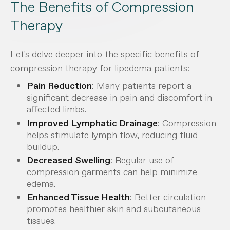
The Benefits of Compression
Therapy
Let's delve deeper into the specific benefits of
compression therapy for lipedema patients:
Pain Reduction
: Many patients report a
significant decrease in pain and discomfort in
affected limbs.
Improved Lymphatic Drainage
: Compression
helps stimulate lymph flow, reducing fluid
buildup.
Decreased Swelling
: Regular use of
compression garments can help minimize
edema.
Enhanced Tissue Health
: Better circulation
promotes healthier skin and subcutaneous
tissues.