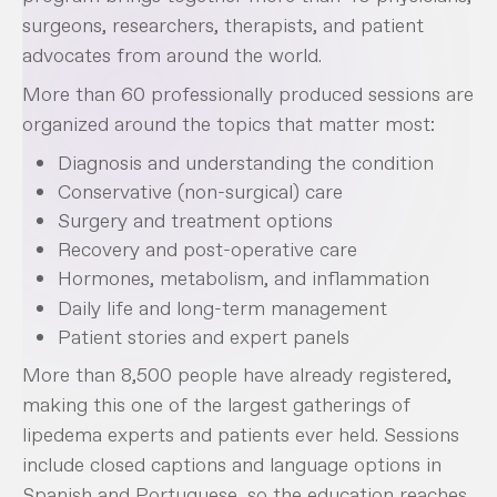
surgeons, researchers, therapists, and patient
advocates from around the world.
More than 60 professionally produced sessions are
organized around the topics that matter most:
Diagnosis and understanding the condition
Conservative (non-surgical) care
Surgery and treatment options
Recovery and post-operative care
Hormones, metabolism, and inflammation
Daily life and long-term management
Patient stories and expert panels
More than 8,500 people have already registered,
making this one of the largest gatherings of
lipedema experts and patients ever held. Sessions
include closed captions and language options in
Spanish and Portuguese, so the education reaches