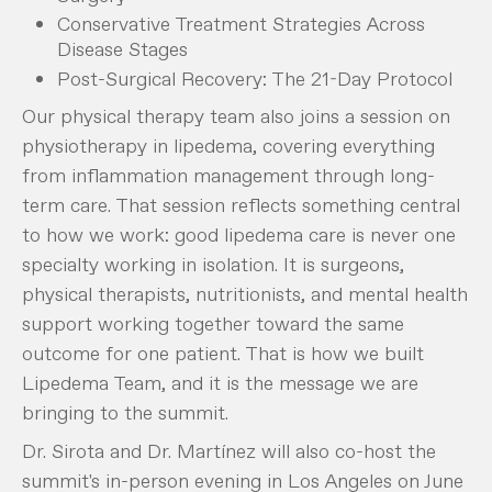
Conservative Treatment Strategies Across
Disease Stages
Post-Surgical Recovery: The 21-Day Protocol
Our physical therapy team also joins a session on
physiotherapy in lipedema, covering everything
from inflammation management through long-
term care. That session reflects something central
to how we work: good lipedema care is never one
specialty working in isolation. It is surgeons,
physical therapists, nutritionists, and mental health
support working together toward the same
outcome for one patient. That is how we built
Lipedema Team, and it is the message we are
bringing to the summit.
Dr. Sirota and Dr. Martínez will also co-host the
summit's in-person evening in Los Angeles on June