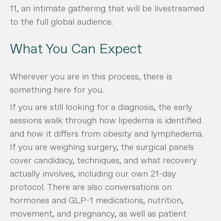
11, an intimate gathering that will be livestreamed
to the full global audience.
What You Can Expect
Wherever you are in this process, there is
something here for you.
If you are still looking for a diagnosis, the early
sessions walk through how lipedema is identified
and how it differs from obesity and lymphedema.
If you are weighing surgery, the surgical panels
cover candidacy, techniques, and what recovery
actually involves, including our own 21-day
protocol. There are also conversations on
hormones and GLP-1 medications, nutrition,
movement, and pregnancy, as well as patient