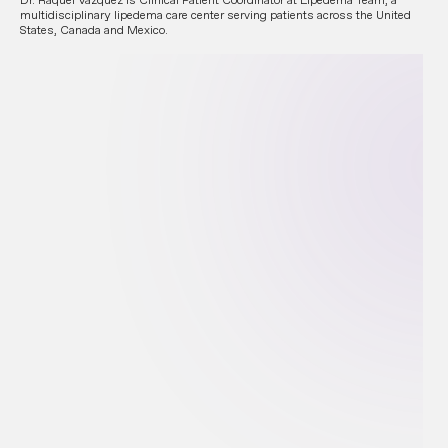
multidisciplinary lipedema care center serving patients across the United
States, Canada and Mexico.