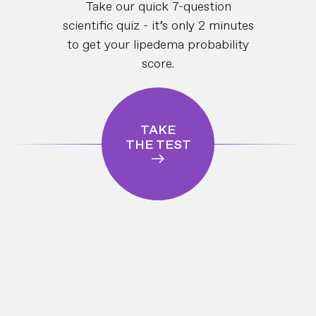
Take our quick 7-question
scientific quiz - it’s only 2 minutes
to get your lipedema probability
score.
TAKE
THE TEST