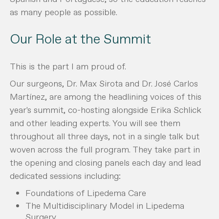
as many people as possible.
Our Role at the Summit
This is the part I am proud of.
Our surgeons, Dr. Max Sirota and Dr. José Carlos
Martínez, are among the headlining voices of this
year's summit, co-hosting alongside Erika Schlick
and other leading experts. You will see them
throughout all three days, not in a single talk but
woven across the full program. They take part in
the opening and closing panels each day and lead
dedicated sessions including:
Foundations of Lipedema Care
The Multidisciplinary Model in Lipedema
Surgery