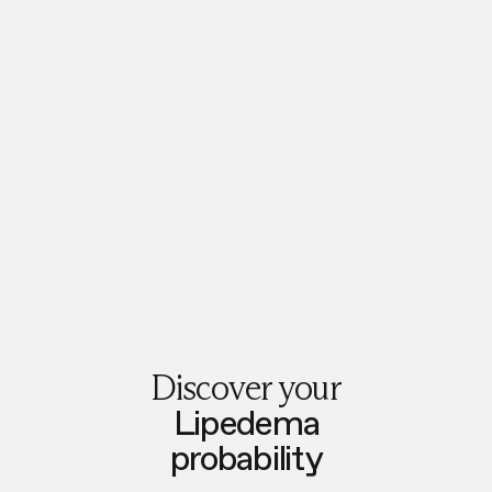
Discover your
Lipedema
probability