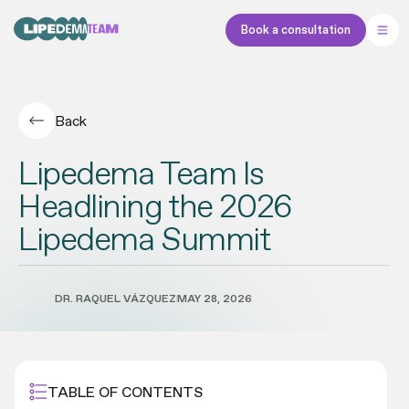
Book a consultation
Back
Lipedema Team Is
Headlining the 2026
Lipedema Summit
DR. RAQUEL VÁZQUEZ
MAY 28, 2026
TABLE OF CONTENTS