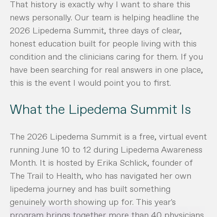
That history is exactly why I want to share this
news personally. Our team is helping headline the
2026 Lipedema Summit, three days of clear,
honest education built for people living with this
condition and the clinicians caring for them. If you
have been searching for real answers in one place,
this is the event I would point you to first.
What the Lipedema Summit Is
The 2026 Lipedema Summit is a free, virtual event
running June 10 to 12 during Lipedema Awareness
Month. It is hosted by Erika Schlick, founder of
The Trail to Health, who has navigated her own
lipedema journey and has built something
genuinely worth showing up for. This year's
program brings together more than 40 physicians,