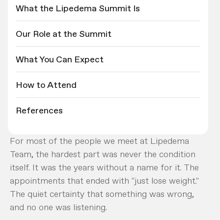
What the Lipedema Summit Is
Our Role at the Summit
What You Can Expect
How to Attend
References
For most of the people we meet at Lipedema
Team, the hardest part was never the condition
itself. It was the years without a name for it. The
appointments that ended with "just lose weight."
The quiet certainty that something was wrong,
and no one was listening.