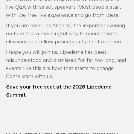
live Q&A with select speakers. Most people start
with the free live experience and go from there.
If you are near Los Angeles, the in-person evening
on June 11 is a meaningful way to connect with
clinicians and fellow patients outside of a screen.
I hope you will join us. Lipedema has been
misunderstood and dismissed for far too long, and
events like this are how that starts to change.
Come learn with us.
Save your free seat at the 2026 Lipedema
Summit
Dr. Raquel Vázquez is Clinical Patient Coordinator at Lipedema Team, a