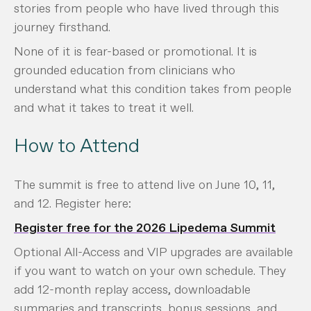
stories from people who have lived through this
journey firsthand.
None of it is fear-based or promotional. It is
grounded education from clinicians who
understand what this condition takes from people
and what it takes to treat it well.
How to Attend
The summit is free to attend live on June 10, 11,
and 12. Register here:
Register free for the 2026 Lipedema Summit
Optional All-Access and VIP upgrades are available
if you want to watch on your own schedule. They
add 12-month replay access, downloadable
summaries and transcripts, bonus sessions, and